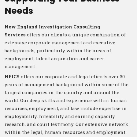
Needs
New England Investigation Consulting
Services
offers our clients a unique combination of
extensive corporate management and executive
backgrounds, particularly within the areas of
employment, talent acquisition and career
management.
NEICS
offers our corporate and legal clients over 30
years of management background within some of the
largest companies in the country and around the
world. Our deep skills and experience within human
resources, employment, and law include expertise in
employability, hireability and earning capacity
research, and court testimony. Our extensive network
within the legal, human resources and employment