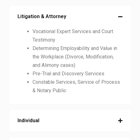
Litigation & Attorney
Vocational Expert Services and Court
Testimony
Determining Employability and Value in
the Workplace (Divorce, Modification,
and Alimony cases)
Pre-Trial and Discovery Services
Constable Services, Service of Process
& Notary Public
Individual