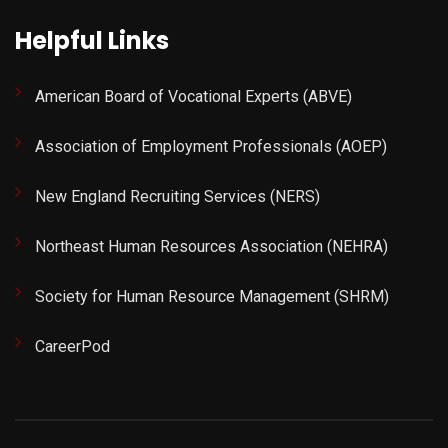
Helpful Links
American Board of Vocational Experts (ABVE)
Association of Employment Professionals (AOEP)
New England Recruiting Services (NERS)
Northeast Human Resources Association (NEHRA)
Society for Human Resource Management (SHRM)
CareerPod