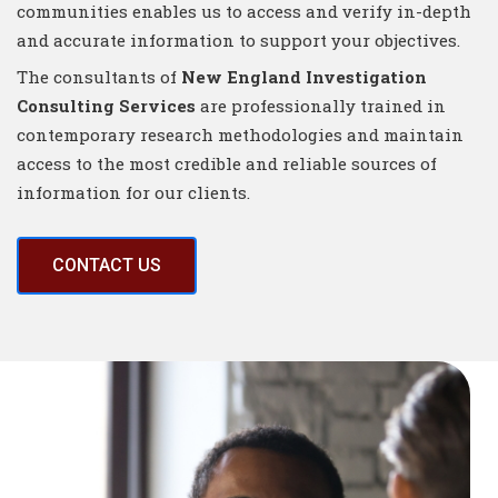
communities enables us to access and verify in-depth
and accurate information to support your objectives.
The consultants of
New England Investigation
Consulting Services
are professionally trained in
contemporary research methodologies and maintain
access to the most credible and reliable sources of
information for our clients.
CONTACT US