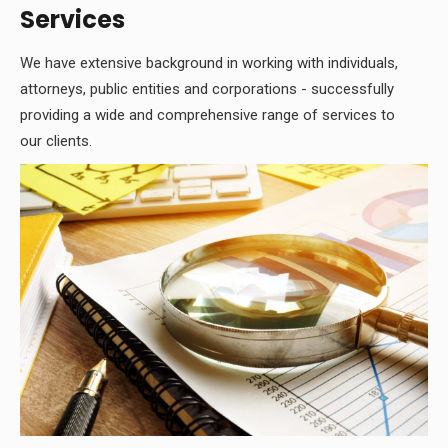
Services
We have extensive background in working with individuals,
attorneys, public entities and corporations - successfully
providing a wide and comprehensive range of services to
our clients.