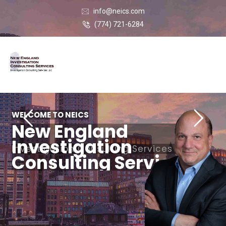
info@neics.com
(774) 721-6284
WELCOME TO NEICS
New England
Investigation
Investigation Consulting Services LLC
Consulting Services