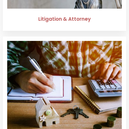
Litigation & Attorney