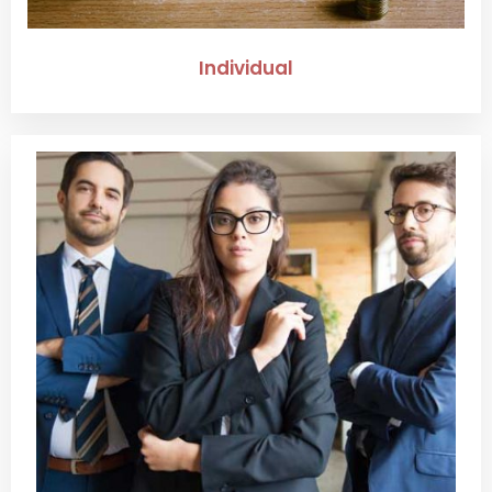
Individual