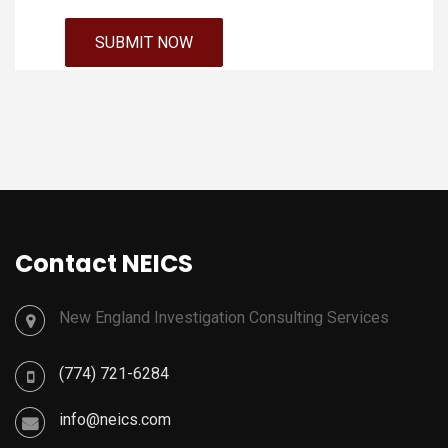
Contact NEICS
New England Investigation Consulting Services
(774) 721-6284
info@neics.com