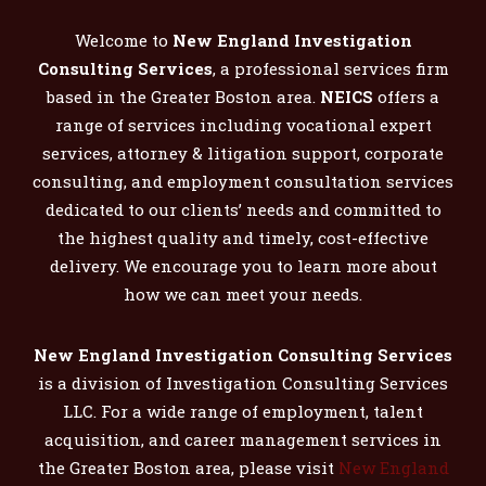
Welcome to
New England Investigation
Consulting Services
, a professional services firm
based in the Greater Boston area.
NEICS
offers a
range of services including vocational expert
services, attorney & litigation support, corporate
consulting, and employment consultation services
dedicated to our clients’ needs and committed to
the highest quality and timely, cost-effective
delivery. We encourage you to learn more about
how we can meet your needs.
New England Investigation Consulting Services
is a division of Investigation Consulting Services
LLC. For a wide range of employment, talent
acquisition, and career management services in
the Greater Boston area, please visit
New England