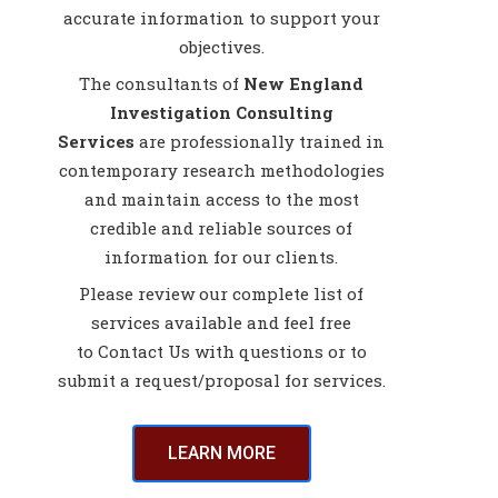
accurate information to support your
objectives.
The consultants of
New England
Investigation Consulting
Services
are professionally trained in
contemporary research methodologies
and maintain access to the most
credible and reliable sources of
information for our clients.
Please review our complete list of
services available and feel free
to Contact Us with questions or to
submit a request/proposal for services.
LEARN MORE