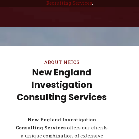
Recruiting Services
.
ABOUT NEICS
New England
Investigation
Consulting Services
New England Investigation
Consulting Services
offers our clients
a unique combination of extensive