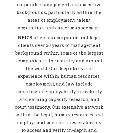
corporate management and executive
backgrounds, particularly within the
areas of employment, talent
acquisition and career management.
NEICS
offers our corporate and legal
clients over 30 years of management
background within some of the largest
companies in the country and around
the world. Our deep skills and
experience within human resources,
employment, and law include
expertise in employability, hireability
and earning capacity research, and
court testimony. Our extensive network
within the legal, human resources and
employment communities enables us
to access and verify in-depth and