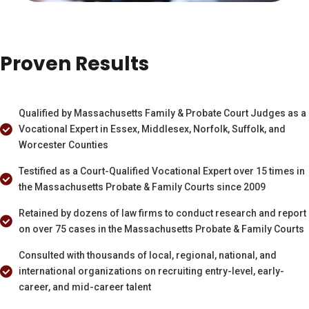
Proven Results
Qualified by Massachusetts Family & Probate Court Judges as a
Vocational Expert in Essex, Middlesex, Norfolk, Suffolk, and
Worcester Counties
Testified as a Court-Qualified Vocational Expert over 15 times in
the Massachusetts Probate & Family Courts since 2009
Retained by dozens of law firms to conduct research and report
on over 75 cases in the Massachusetts Probate & Family Courts
Consulted with thousands of local, regional, national, and
international organizations on recruiting entry-level, early-
career, and mid-career talent