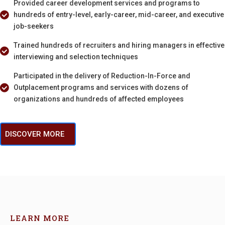
Provided career development services and programs to
hundreds of entry-level, early-career, mid-career, and executive
job-seekers
Trained hundreds of recruiters and hiring managers in effective
interviewing and selection techniques
Participated in the delivery of Reduction-In-Force and
Outplacement programs and services with dozens of
organizations and hundreds of affected employees
DISCOVER MORE
LEARN MORE