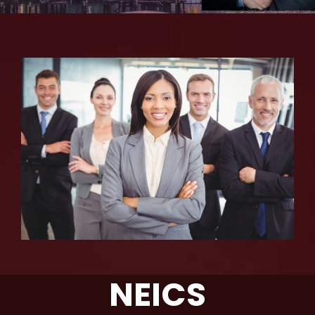
NEICS