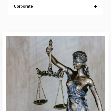
Corporate