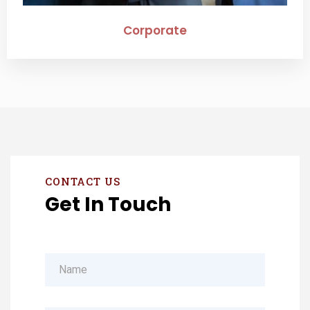
Corporate
CONTACT US
Get In Touch