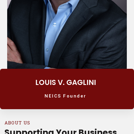
LOUIS V. GAGLINI
NEICS Founder
ABOUT US
Supporting Your Business